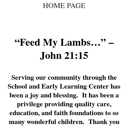
HOME PAGE
to
content
“Feed My Lambs…” –
John 21:15
Serving our community through the
School and Early Learning Center has
been a joy and blessing. It has been a
privilege providing quality care,
education, and faith foundations to so
many wonderful children. Thank you