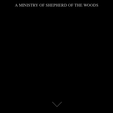
A MINISTRY OF SHEPHERD OF THE WOODS
Scroll
down