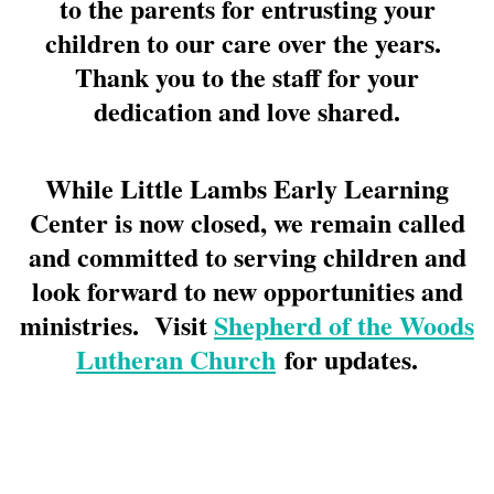
to the parents for entrusting your
children to our care over the years.
Thank you to the staff for your
dedication and love shared.
While Little Lambs Early Learning
Center is now closed, we remain called
and committed to serving children and
look forward to new opportunities and
ministries. Visit
Shepherd of the Woods
Lutheran Church
for updates.