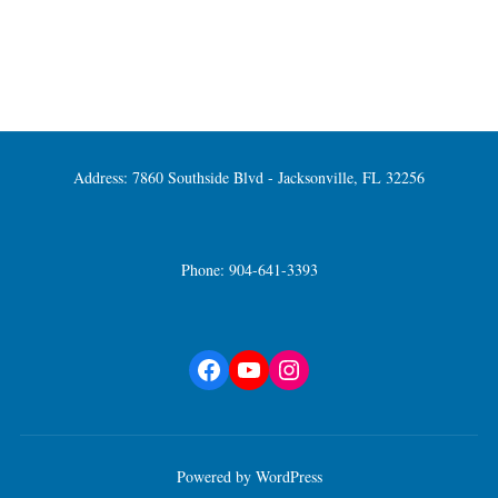
Address: 7860 Southside Blvd - Jacksonville, FL 32256
Phone: 904-641-3393
Facebook
YouTube
Instagram
Powered by WordPress