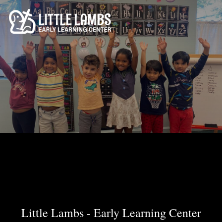
Skip
to
content
Little Lambs - Early Learning Center